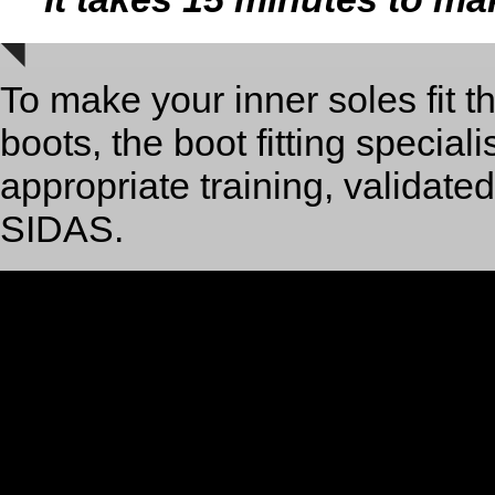
To make your inner soles fit t
boots, the boot fitting special
appropriate training, validate
SIDAS.