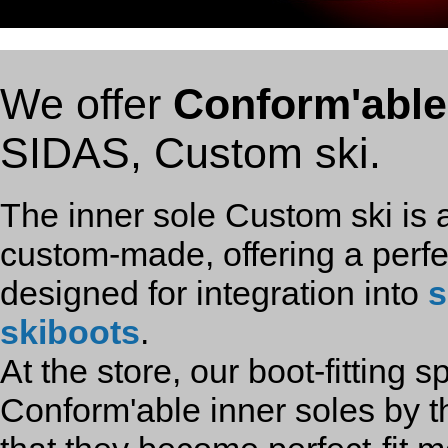
We offer
Conform'able
SIDAS, Custom ski.
The inner sole Custom ski is a
custom-made, offering a perfect 
designed for integration into
s
skiboots
.
At the store, our boot-fitting sp
Conform'able inner soles by 