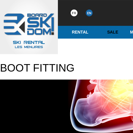
RENTAL
SALE
M
BOOT FITTING