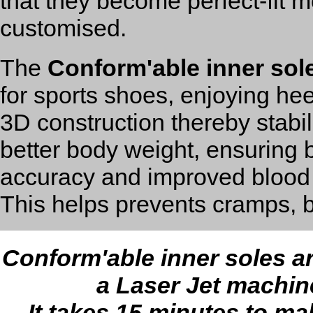
that they become perfect-fit 
customised.
The
Conform'able inner sol
for sports shoes, enjoying hee
3D construction thereby stabil
better body weight, ensuring b
accuracy and improved blood c
This helps prevents cramps, b
Conform'able inner soles 
a Laser Jet machin
It takes 15 minutes to ma