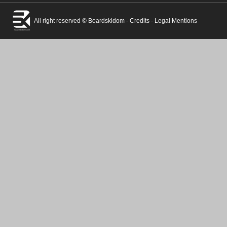
All right reserved © Boardskidom -
Credits
-
Legal Mentions