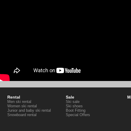
Rental
Sale
M
Men ski rental
Ski sale
Women ski rental
Ski shoes
Junior and baby ski rental
Boot Fitting
Snowboard rental
Special Offers